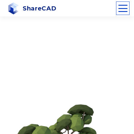
ShareCAD