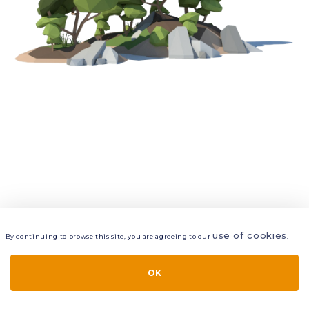
use of cookies
By continuing to browse this site, you are agreeing to our
.
VIEW
LAYERS
STYLE
LAYOUT
OK